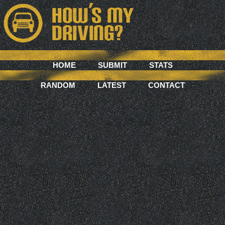
HOME
SUBMIT
STATS
RANDOM
LATEST
CONTACT