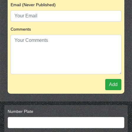
Email (Never Published)
Comments
Add
Number Plate