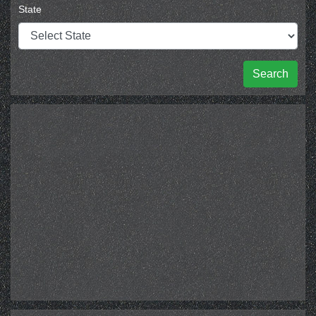
State
Search