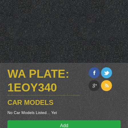
WA PLATE:
1EOY340
CAR MODELS
No Car Models Listed... Yet
Add