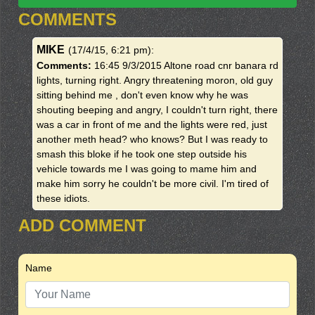
COMMENTS
MIKE
(17/4/15, 6:21 pm)
:
Comments:
16:45 9/3/2015 Altone road cnr banara rd
lights, turning right. Angry threatening moron, old guy
sitting behind me , don't even know why he was
shouting beeping and angry, I couldn't turn right, there
was a car in front of me and the lights were red, just
another meth head? who knows? But I was ready to
smash this bloke if he took one step outside his
vehicle towards me I was going to mame him and
make him sorry he couldn't be more civil. I'm tired of
these idiots.
ADD COMMENT
Name