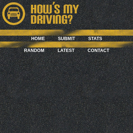
HOME
SUBMIT
STATS
RANDOM
LATEST
CONTACT