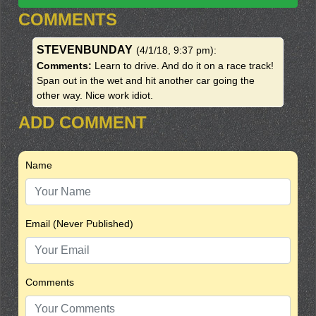
COMMENTS
STEVENBUNDAY
(4/1/18, 9:37 pm)
:
Comments:
Learn to drive. And do it on a race track!
Span out in the wet and hit another car going the
other way. Nice work idiot.
ADD COMMENT
Name
Email (Never Published)
Comments