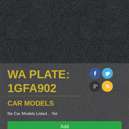
WA PLATE:
1GFA902
CAR MODELS
No Car Models Listed... Yet
Add