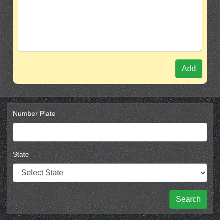
Add
Number Plate
State
Search