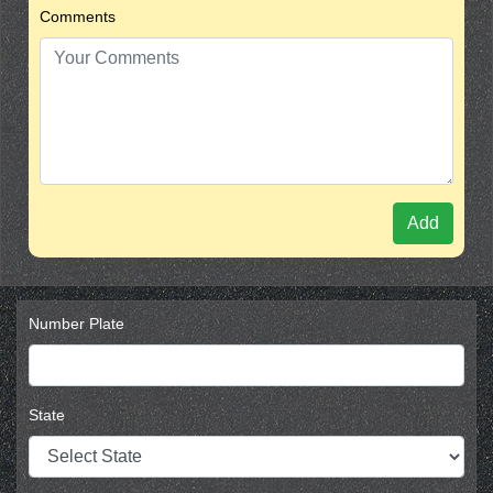
Comments
Add
Number Plate
State