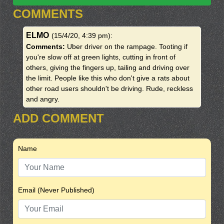
COMMENTS
ELMO
(15/4/20, 4:39 pm)
:
Comments:
Uber driver on the rampage. Tooting if
you're slow off at green lights, cutting in front of
others, giving the fingers up, tailing and driving over
the limit. People like this who don't give a rats about
other road users shouldn't be driving. Rude, reckless
and angry.
ADD COMMENT
Name
Email (Never Published)