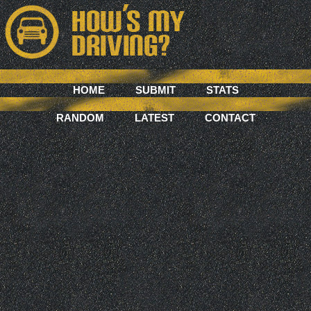
HOME
SUBMIT
STATS
RANDOM
LATEST
CONTACT