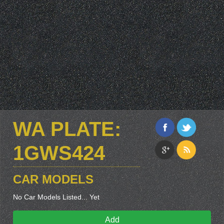
WA PLATE:
1GWS424
CAR MODELS
No Car Models Listed... Yet
Add