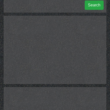
Search