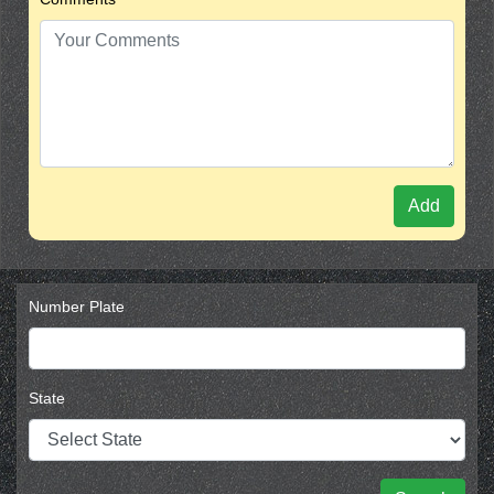
Add
Number Plate
State