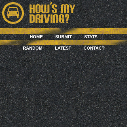
HOME
SUBMIT
STATS
RANDOM
LATEST
CONTACT