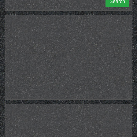
Search