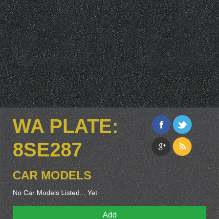
WA PLATE:
8SE287
CAR MODELS
No Car Models Listed... Yet
Add