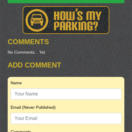
COMMENTS
No Comments... Yet
ADD COMMENT
Name
Email (Never Published)
Comments