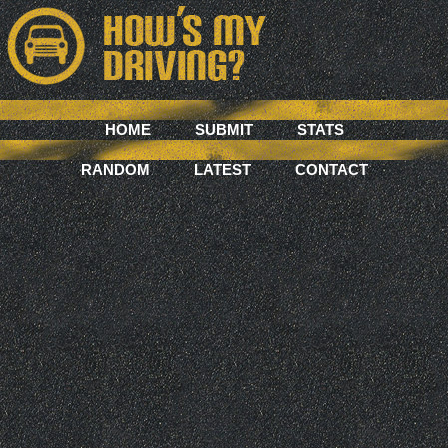
HOME
SUBMIT
STATS
RANDOM
LATEST
CONTACT