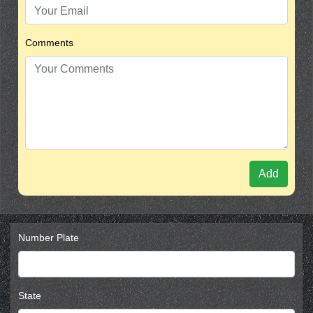
Comments
Add
Number Plate
State