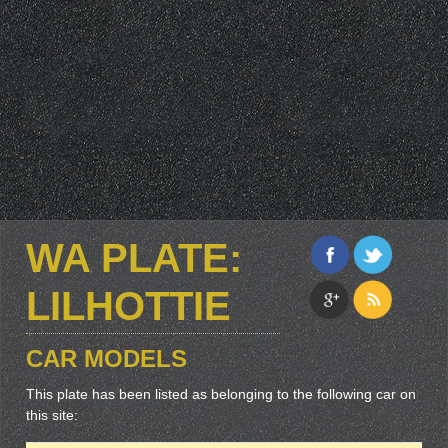
WA PLATE:
LILHOTTIE
CAR MODELS
This plate has been listed as belonging to the following car on
this site: