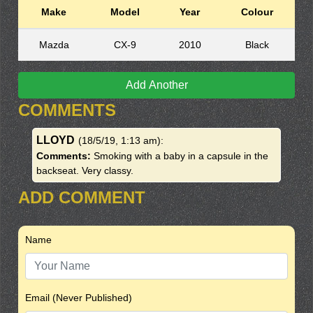
Make
Model
Year
Colour
Mazda
CX-9
2010
Black
Add Another
COMMENTS
LLOYD
(18/5/19, 1:13 am)
:
Comments:
Smoking with a baby in a capsule in the
backseat. Very classy.
ADD COMMENT
Name
Email (Never Published)