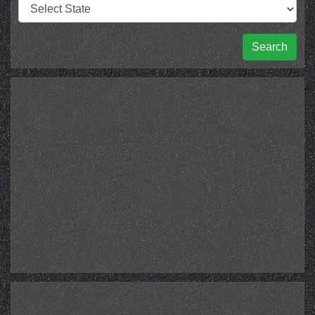
Search